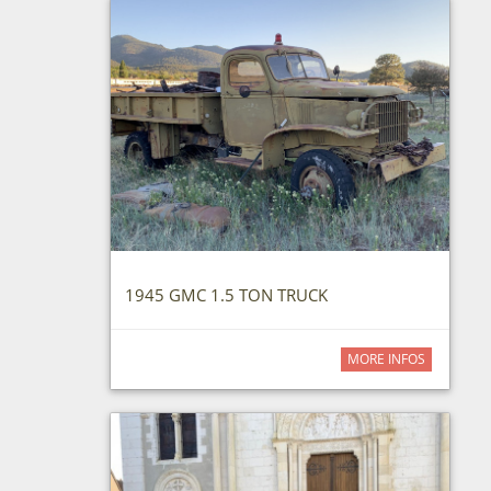
1945 GMC 1.5 TON TRUCK
MORE INFOS