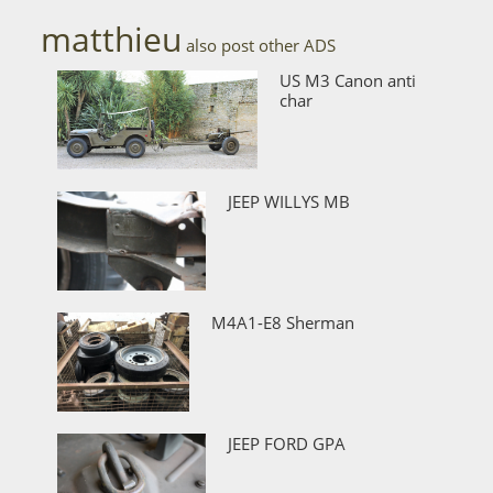
matthieu
also post other ADS
US M3 Canon anti
char
JEEP WILLYS MB
M4A1-E8 Sherman
JEEP FORD GPA