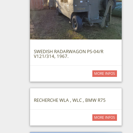
SWEDISH RADARWAGON PS-04/R
V121/314, 1967.
MORE INFOS
RECHERCHE WLA , WLC , BMW R75
MORE INFOS