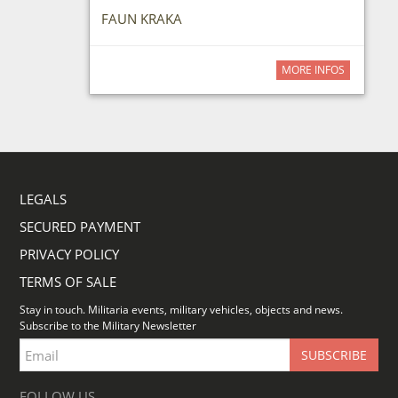
FAUN KRAKA
MORE INFOS
LEGALS
SECURED PAYMENT
PRIVACY POLICY
TERMS OF SALE
Stay in touch. Militaria events, military vehicles, objects and news.
Subscribe to the Military Newsletter
FOLLOW US