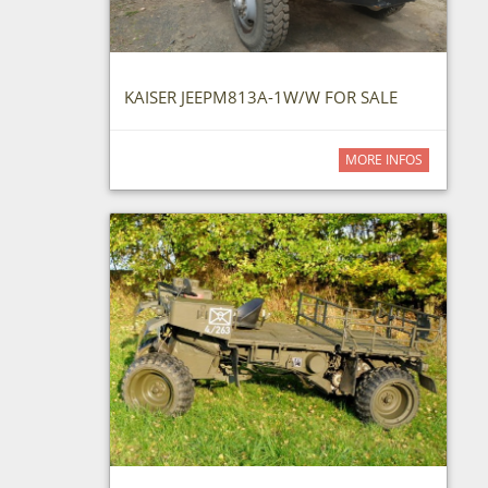
KAISER JEEPM813A-1W/W FOR SALE
MORE INFOS