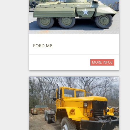
FORD M8
MORE INFOS