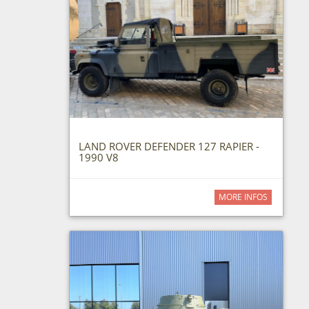
LAND ROVER DEFENDER 127 RAPIER -
1990 V8
MORE INFOS