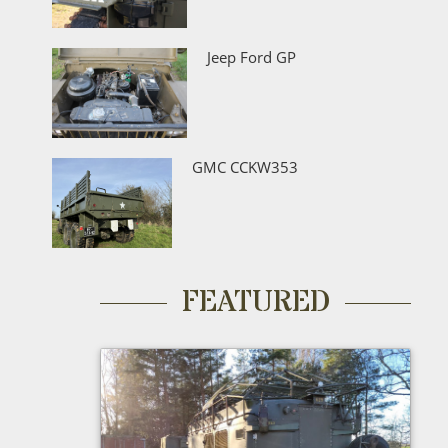
Jeep Ford GP
GMC CCKW353
FEATURED