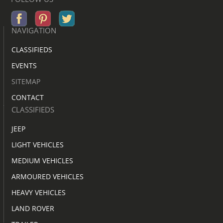
NAVIGATION
CLASSIFIEDS
EVENTS
SITEMAP
CONTACT
CLASSIFIEDS
JEEP
LIGHT VEHICLES
MEDIUM VEHICLES
ARMOURED VEHICLES
HEAVY VEHICLES
LAND ROVER