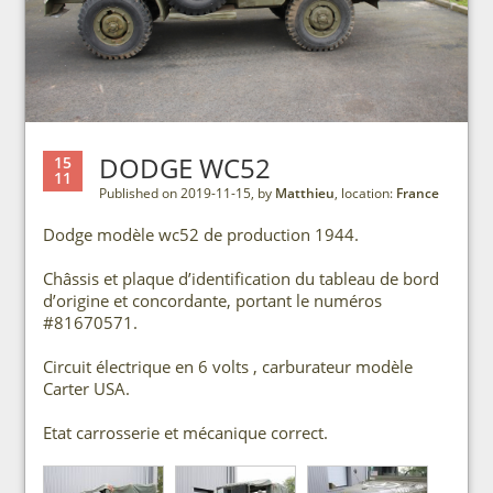
DODGE WC52
15
11
Published on 2019-11-15, by
Matthieu
, location:
France
Dodge modèle wc52 de production 1944.
Châssis et plaque d’identification du tableau de bord
d’origine et concordante, portant le numéros
#81670571.
Circuit électrique en 6 volts , carburateur modèle
Carter USA.
Etat carrosserie et mécanique correct.