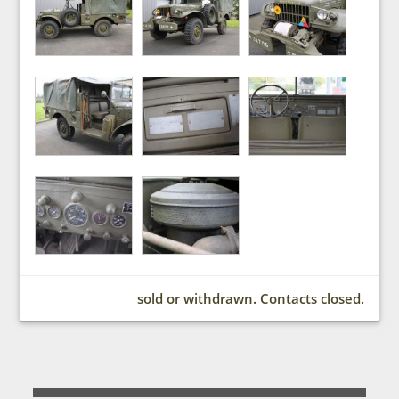
sold or withdrawn. Contacts closed.