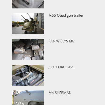
M55 Quad gun trailer
JEEP WILLYS MB
JEEP FORD GPA
M4 SHERMAN