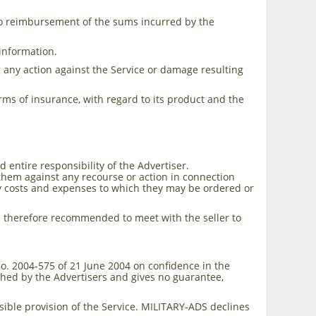
to reimbursement of the sums incurred by the
.
 information.
g any action against the Service or damage resulting
 terms of insurance, with regard to its product and the
entire responsibility of the Advertiser.
 them against any recourse or action in connection
y costs and expenses to which they may be ordered or
t is therefore recommended to meet with the seller to
 No. 2004-575 of 21 June 2004 on confidence in the
shed by the Advertisers and gives no guarantee,
ible provision of the Service. MILITARY-ADS declines