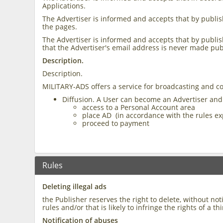
Applications.
The Advertiser is informed and accepts that by publish
the pages.
The Advertiser is informed and accepts that by publish
that the Advertiser's email address is never made pub
Description.
Description.
MILITARY-ADS offers a service for broadcasting and c
Diffusion. A User can become an Advertiser and
access to a Personal Account area
place AD (in accordance with the rules ex
proceed to payment
Rules
Deleting illegal ads
the Publisher reserves the right to delete, without n
rules and/or that is likely to infringe the rights of a th
Notification of abuses