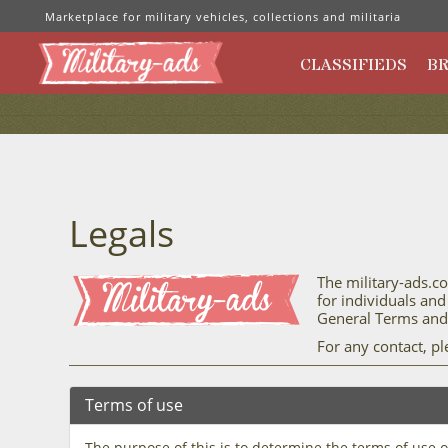
Marketplace for military vehicles, collections and militaria
CLASSIFIEDS
B
Legals
The military-ads.co
for individuals and
General Terms and 
For any contact, p
Terms of use
The purpose of this is to determine the terms of use 