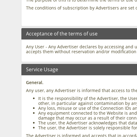
The conditions of subscription by Advertisers are set 
Acceptance of the terms of use
Any User - Any Advertiser declares by accessing and 
accepts them without reservation and/or modification 
Service Usage
General.
Any user, any Advertiser is informed that access to th
It is the responsibility of the Advertiser, the 
other, in particular against contamination by a
Any loss, misuse or use of the Connection IDs an
Any equipment connected to the Website is and re
damage that may occur as a result of their conn
The user, the Advertiser acknowledges that data 
The user, the Advertiser is solely responsible fo
The Advertiser is informed and accepts that in accord