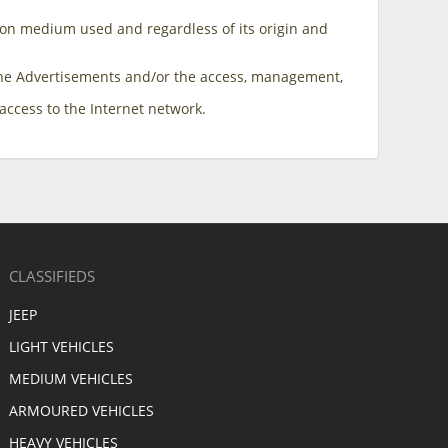
ion medium used and regardless of its origin and
f the Advertisements and/or the access, management,
access to the Internet network.
CLASSIFIEDS
JEEP
LIGHT VEHICLES
MEDIUM VEHICLES
ARMOURED VEHICLES
HEAVY VEHICLES