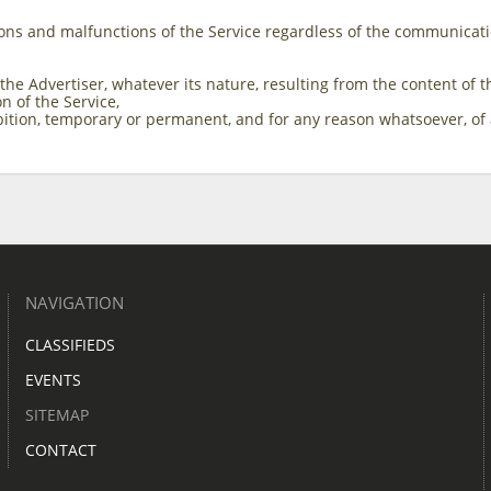
ons and malfunctions of the Service regardless of the communicat
 the Advertiser, whatever its nature, resulting from the content o
on of the Service,
ibition, temporary or permanent, and for any reason whatsoever, of 
NAVIGATION
CLASSIFIEDS
EVENTS
SITEMAP
CONTACT