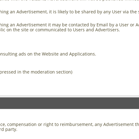
ing an Advertisement, it is likely to be shared by any User via the 
ing an Advertisement it may be contacted by Email by a User or Adver
lic on the site or communicated to Users and Advertisers.
onsulting ads on the Website and Applications.
pressed in the moderation section)
otice, compensation or right to reimbursement, any Advertisement t
ird party.