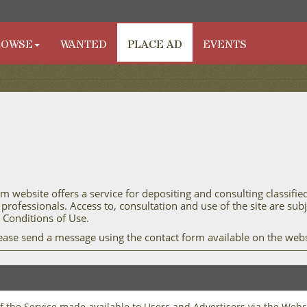
ROWSE
WANTED
PLACE AD
EVENTS
m website offers a service for depositing and consulting classifie
 professionals. Access to, consultation and use of the site are su
Conditions of Use.
lease send a message using the contact form available on the webs
of the Service made available to Users and Advertisers via the Webs