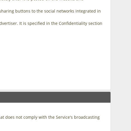
sharing buttons to the social networks integrated in
tiser. It is specified in the Confidentiality section
hat does not comply with the Service's broadcasting