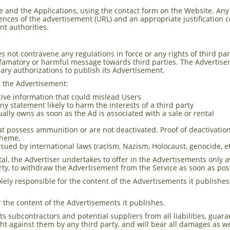
 and the Applications, using the contact form on the Website. Any
erences of the advertisement (URL) and an appropriate justification 
nt authorities.
not contravene any regulations in force or any rights of third parti
efamatory or harmful message towards third parties. The Advertiser w
sary authorizations to publish its Advertisement.
t the Advertisement:
tive information that could mislead Users
y statement likely to harm the interests of a third party
tually owns as soon as the Ad is associated with a sale or rental
that possess ammunition or are not deactivated. Proof of deactivati
 theme,
sued by international laws (racism, Nazism, Holocaust, genocide, et
tal, the Advertiser undertakes to offer in the Advertisements only a
erty, to withdraw the Advertisement from the Service as soon as pos
lely responsible for the content of the Advertisements it publishes
r the content of the Advertisements it publishes.
s subcontractors and potential suppliers from all liabilities, guar
t against them by any third party, and will bear all damages as w