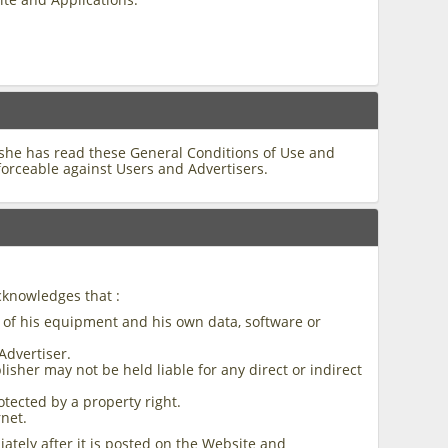
/she has read these General Conditions of Use and
forceable against Users and Advertisers.
cknowledges that :
y of his equipment and his own data, software or
Advertiser.
isher may not be held liable for any direct or indirect
otected by a property right.
rnet.
ately after it is posted on the Website and