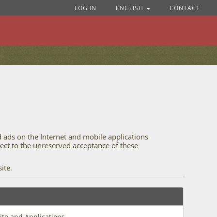
LOG IN
ENGLISH
CONTACT
d ads on the Internet and mobile applications
bject to the unreserved acceptance of these
ite.
ite and Applications.