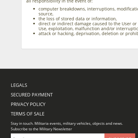
all responsibility in the event of:
computer breakdowns, interruptions, modificati
source,
the loss of stored data or information,
direct or indirect damage caused to the User or
Use, exploitation, malfunction and/or interrupti
attack or hacking, deprivation, deletion or proh
LEGALS
SECURED PAYMENT
PRIVACY POLICY
TERMS OF SALE
Stay in touch. Militaria events, military vehicles, objects and news.
Subscribe to the Military Newsletter