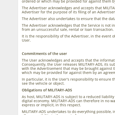
ordered or which may be provided for against them b
The Advertiser acknowledges and accepts that MILITA
Advertiser for the purpose of its filing of an Adverti
The Advertiser also undertakes to ensure that the dat
The Advertiser acknowledges that the Service is not i
from an unsuccessful sale, rental or loan transaction.
It is the responsibility of the Advertiser, in the event
User.
Commitments of the user
The User acknowledges and accepts that the informatio
Consequently, the User releases MILITARY-ADS, its sub
with the Advertisement that may be brought against t
which may be provided for against them by an agreem
In particular, it is the User's responsibility to ensur
see the vehicle or object.
Obligations of MILITARY-ADS
As host, MILITARY-ADS is subject to a reduced liabilit
digital economy. MILITARY-ADS can therefore in no wa
express or implicit, in this respect.
MILITARY-ADS undertakes to do everything possible, i