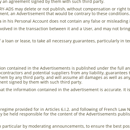
y an agreement signed by them with such third party.
RY-ADS may delete or not publish, without compensation or right 
sement, an Advertisement that would be contrary to these conditions
a in his Personal Account does not contain any false or misleading
nvolved in the transaction between it and a User, and may not brin
 of a loan or lease, to take all necessary guarantees, particularly in
n contained in the Advertisements is published under the full and 
contractors and potential suppliers from any liability, guarantees
hem by any third party, and will assume all damages as well as an
ent signed by them with such third party.
e that the information contained in the advertisement is accurate. I
y regime provided for in Articles 6.I.2. and following of French Law
y be held responsible for the content of the Advertisements publi
n particular by moderating announcements, to ensure the best poss