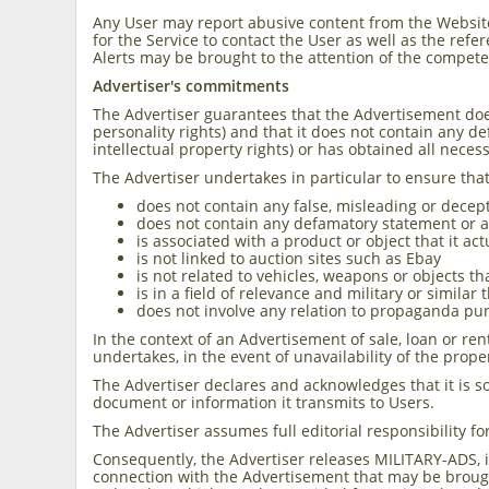
Any User may report abusive content from the Website
for the Service to contact the User as well as the ref
Alerts may be brought to the attention of the compete
Advertiser's commitments
The Advertiser guarantees that the Advertisement does 
personality rights) and that it does not contain any d
intellectual property rights) or has obtained all neces
The Advertiser undertakes in particular to ensure tha
does not contain any false, misleading or decep
does not contain any defamatory statement or an
is associated with a product or object that it ac
is not linked to auction sites such as Ebay
is not related to vehicles, weapons or objects 
is in a field of relevance and military or similar
does not involve any relation to propaganda pur
In the context of an Advertisement of sale, loan or ren
undertakes, in the event of unavailability of the prop
The Advertiser declares and acknowledges that it is so
document or information it transmits to Users.
The Advertiser assumes full editorial responsibility fo
Consequently, the Advertiser releases MILITARY-ADS, it
connection with the Advertisement that may be brough