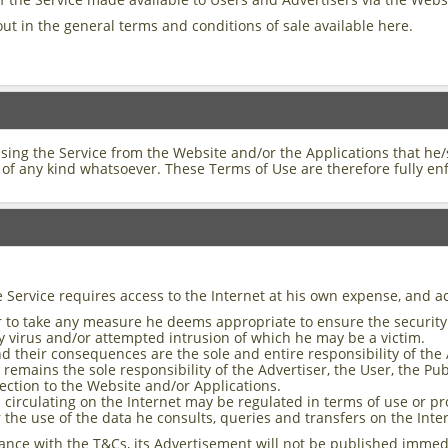
out in the general terms and conditions of sale available here.
using the Service from the Website and/or the Applications that he
of any kind whatsoever. These Terms of Use are therefore fully en
e Service requires access to the Internet at his own expense, and a
User to take any measure he deems appropriate to ensure the securit
ny virus and/or attempted intrusion of which he may be a victim.
d their consequences are the sole and entire responsibility of the 
mains the sole responsibility of the Advertiser, the User, the Publ
ection to the Website and/or Applications.
circulating on the Internet may be regulated in terms of use or pr
r the use of the data he consults, queries and transfers on the Inte
ance with the T&Cs, its Advertisement will not be published immedi