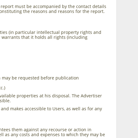
 report must be accompanied by the contact details
constituting the reasons and reasons for the report.
es (in particular intellectual property rights and
arrants that it holds all rights (including
on may be requested before publication
c.)
vailable properties at his disposal. The Advertiser
sible.
 and makes accessible to Users, as well as for any
antees them against any recourse or action in
ell as any costs and expenses to which they may be