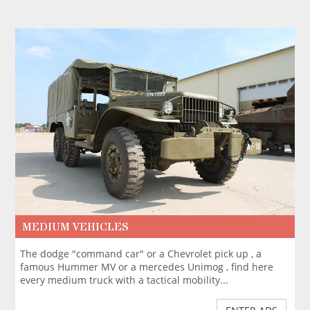
MEDIUM VEHICLES
The dodge "command car" or a Chevrolet pick up , a
famous Hummer MV or a mercedes Unimog , find here
every medium truck with a tactical mobility...