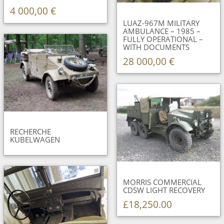
4 000,00 €
LUAZ-967M MILITARY
AMBULANCE – 1985 –
FULLY OPERATIONAL –
WITH DOCUMENTS
28 000,00 €
RECHERCHE
KUBELWAGEN
MORRIS COMMERCIAL
CDSW LIGHT RECOVERY
£18,250.00