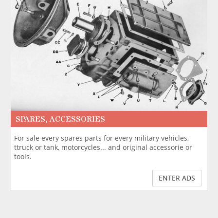
SPARES, ACCESSORIES
For sale every spares parts for every military vehicles,
ttruck or tank, motorcycles... and original accessorie or
tools.
ENTER ADS