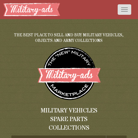
Toggl
naviga
THE BEST PLACE TO SELL AND BUY MILITARY VEHICLES,
OBJECTS AND ARMY COLLECTIONS
MILITARY VEHICLES
SPARE PARTS
COLLECTIONS