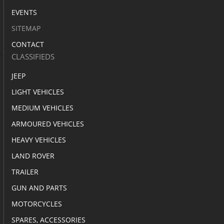
EVENTS
SITEMAP
CONTACT
CLASSIFIEDS
JEEP
LIGHT VEHICLES
MEDIUM VEHICLES
ARMOURED VEHICLES
HEAVY VEHICLES
LAND ROVER
TRAILER
GUN AND PARTS
MOTORCYCLES
SPARES, ACCESSORIES