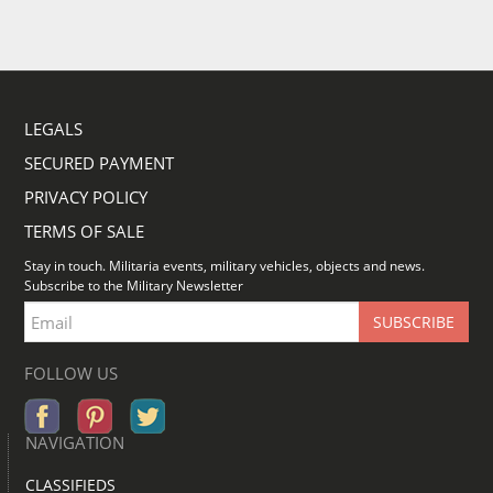
LEGALS
SECURED PAYMENT
PRIVACY POLICY
TERMS OF SALE
Stay in touch. Militaria events, military vehicles, objects and news.
Subscribe to the Military Newsletter
FOLLOW US
NAVIGATION
CLASSIFIEDS