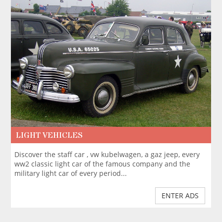
LIGHT VEHICLES
Discover the staff car , vw kubelwagen, a gaz jeep, every
ww2 classic light car of the famous company and the
military light car of every period...
ENTER ADS