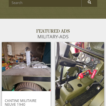
FEATURED ADS
MILITARY-ADS
CANTINE MILITAIRE
NEUVE 1940