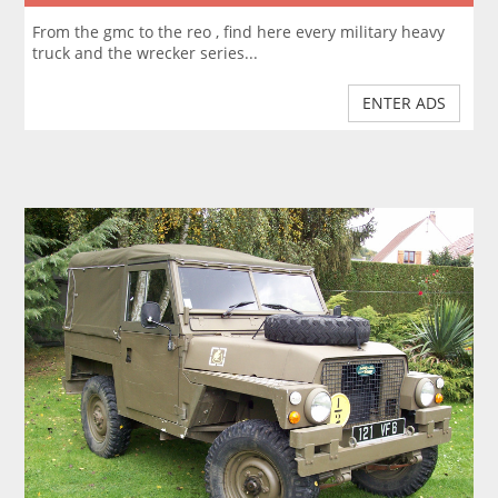
From the gmc to the reo , find here every military heavy
truck and the wrecker series...
ENTER ADS