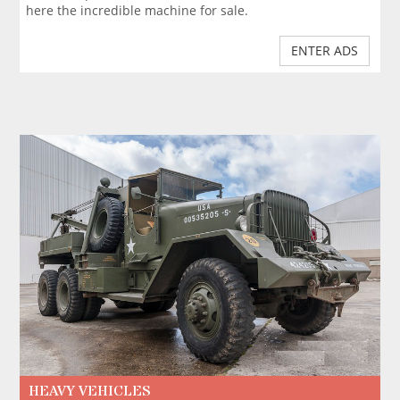
here the incredible machine for sale.
ENTER ADS
HEAVY VEHICLES