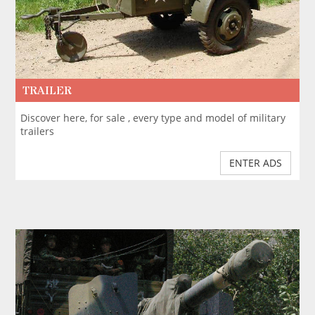
TRAILER
Discover here, for sale , every type and model of military
trailers
ENTER ADS