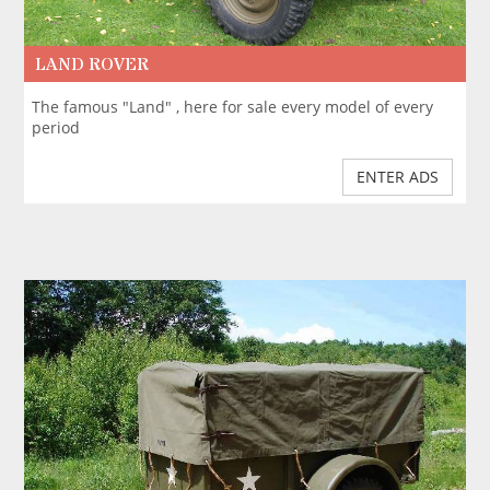
LAND ROVER
The famous "Land" , here for sale every model of every
period
ENTER ADS