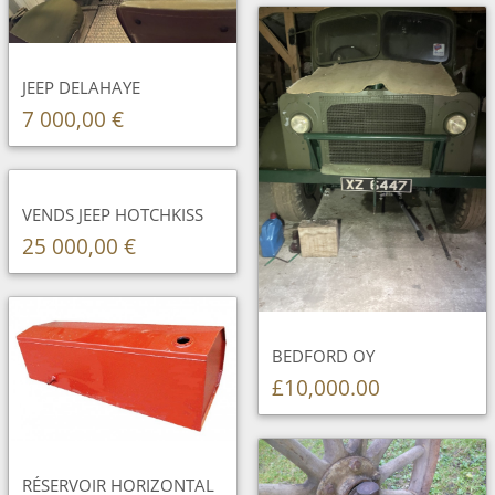
JEEP DELAHAYE
7 000,00 €
VENDS JEEP HOTCHKISS
25 000,00 €
BEDFORD OY
£10,000.00
RÉSERVOIR HORIZONTAL