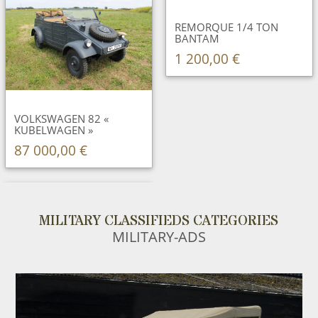
REMORQUE 1/4 TON
BANTAM
1 200,00 €
VOLKSWAGEN 82 «
KUBELWAGEN »
87 000,00 €
MILITARY CLASSIFIEDS CATEGORIES
MILITARY-ADS