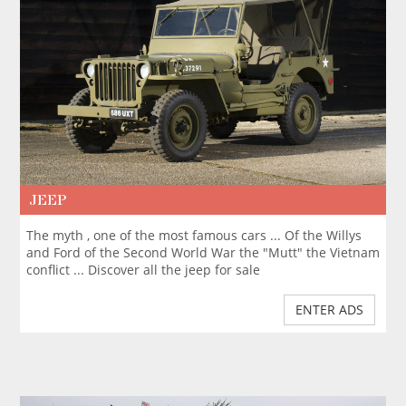
JEEP
The myth , one of the most famous cars ... Of the Willys
and Ford of the Second World War the "Mutt" the Vietnam
conflict ... Discover all the jeep for sale
ENTER ADS