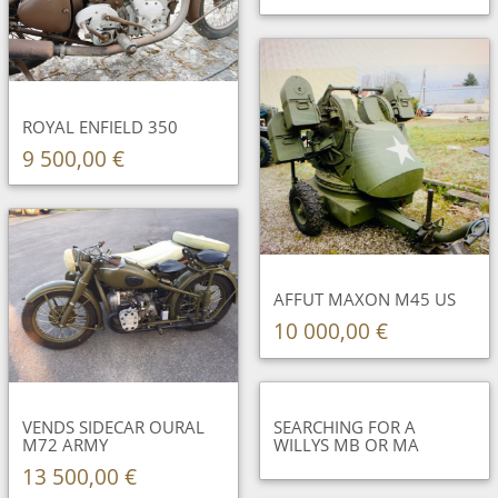
ROYAL ENFIELD 350
9 500,00 €
AFFUT MAXON M45 US
10 000,00 €
VENDS SIDECAR OURAL
SEARCHING FOR A
M72 ARMY
WILLYS MB OR MA
13 500,00 €