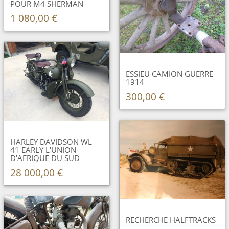
POUR M4 SHERMAN
1 080,00 €
ESSIEU CAMION GUERRE
1914
300,00 €
HARLEY DAVIDSON WL
41 EARLY L'UNION
D'AFRIQUE DU SUD
28 000,00 €
RECHERCHE HALFTRACKS