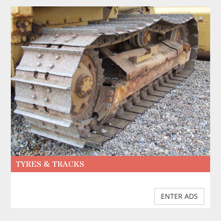
TYRES & TRACKS
ENTER ADS