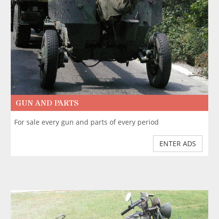
GUN AND PARTS
For sale every gun and parts of every period
ENTER ADS