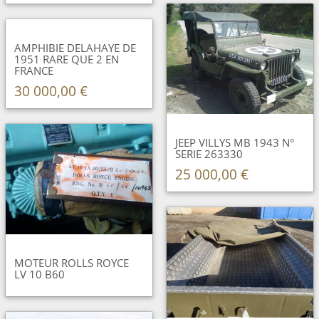
AMPHIBIE DELAHAYE DE
1951 RARE QUE 2 EN
FRANCE
30 000,00 €
JEEP VILLYS MB 1943 N°
SERIE 263330
25 000,00 €
MOTEUR ROLLS ROYCE
LV 10 B60