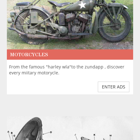
MOTORCYCLES
From the famous "harley wla"to the zundapp , discover
every miitary motorycle.
ENTER ADS