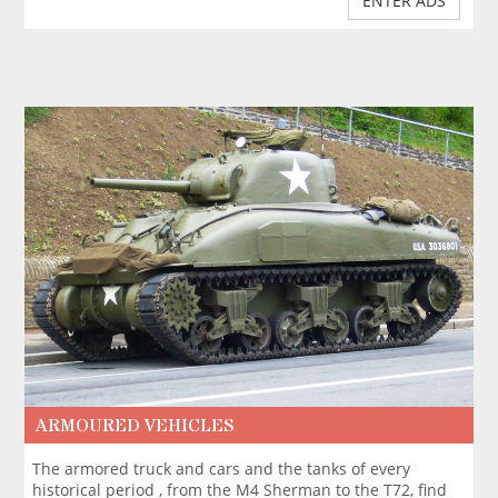
ENTER ADS
ARMOURED VEHICLES
The armored truck and cars and the tanks of every
historical period , from the M4 Sherman to the T72, find