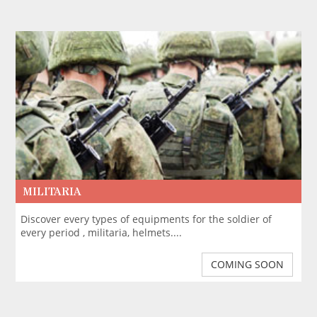
MILITARIA
Discover every types of equipments for the soldier of
every period , militaria, helmets....
COMING SOON