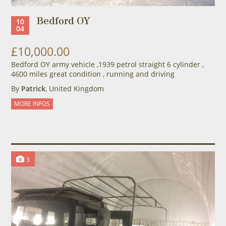
Bedford OY
10
04
£10,000.00
Bedford OY army vehicle ,1939 petrol straight 6 cylinder ,
4600 miles great condition , running and driving
By
Patrick
, United Kingdom
MORE INFOS
3