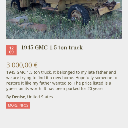
1945 GMC 1.5 ton truck
12
09
3 000,00 €
1945 GMC 1.5 ton truck. It belonged to my late father and
we are trying to find it a new home. Hopefully someone to
restore it like my father wanted to. The price listed is a
guess on its worth. It has been parked for 20 years.
By
Denise
, United States
MORE INFOS