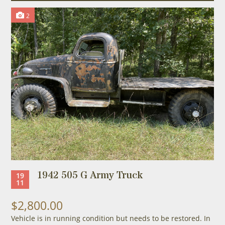
2
1942 505 G Army Truck
19
11
$2,800.00
Vehicle is in running condition but needs to be restored. In