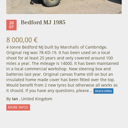
Bedford MJ 1985
20
07
8 000,00 €
4 tonne Bedford MJ built by Marshalls of Cambridge.
Original reg was 78-KD-19. It has been used on a local
shoot for at least 25 years and only covered around 100
miles a year. The mileage is 14000. It has been maintained
in a local commercial workshop. New steering box and
batteries last year. Original canvas frame still on but an
insulated home made cover has been fitted over the top.
Would benefit from 2 new tyres but otherwise all works as
it should. If you have any questions, please...
more infos
By
Ian
, United Kingdom
MORE INFOS