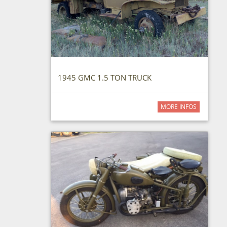
1945 GMC 1.5 TON TRUCK
MORE INFOS