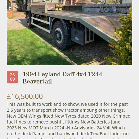
1994 Leyland Daff 4x4 T244
23
09
Beavertail
£16,500.00
This was built to work and to show, Ive used it for the past
2.5 years to transport show tractor amoung other things.
New OEM Wings fitted New Tyres dated 2020 New Crimped
fuel lines to remove pushfit fittings New Batteries June
2023 New MOT March 2024 -No Advisories 24 Volt Winch
on the deck Ramps and hardwood deck Tow Bar Underrun