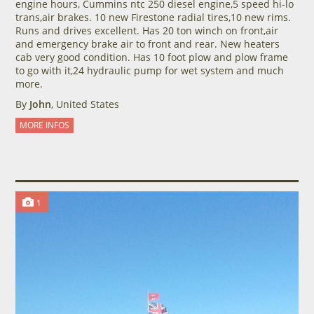
engine hours, Cummins ntc 250 diesel engine,5 speed hi-lo
trans,air brakes. 10 new Firestone radial tires,10 new rims.
Runs and drives excellent. Has 20 ton winch on front,air
and emergency brake air to front and rear. New heaters
cab very good condition. Has 10 foot plow and plow frame
to go with it,24 hydraulic pump for wet system and much
more.
By
John
, United States
MORE INFOS
1