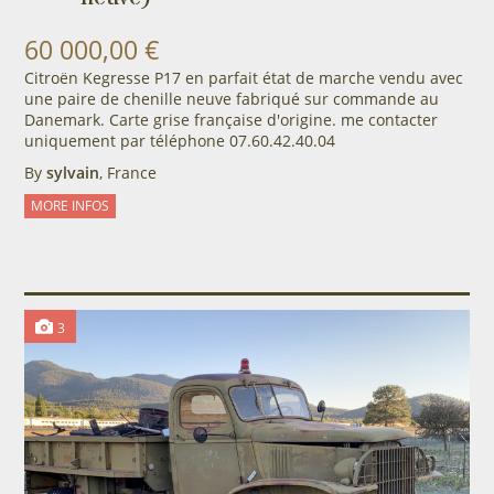
60 000,00 €
Citroën Kegresse P17 en parfait état de marche vendu avec
une paire de chenille neuve fabriqué sur commande au
Danemark. Carte grise française d'origine. me contacter
uniquement par téléphone 07.60.42.40.04
By
sylvain
, France
MORE INFOS
3