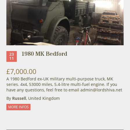
1980 MK Bedford
23
11
£7,000.00
A 1980 Bedford ex-UK military multi-purpose truck, MK
series. 4x4, 53000 miles, 5.4-litre multi-fuel engine. If you
have any questions, feel free to email admin@lordshiva.net
By
Russell
, United Kingdom
MORE INFOS