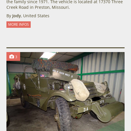
the family since 1971. The vehicle is located at 17370 Three
Creek Road in Preston, Missouri.
By
Jody
, United States
MORE INFOS
3