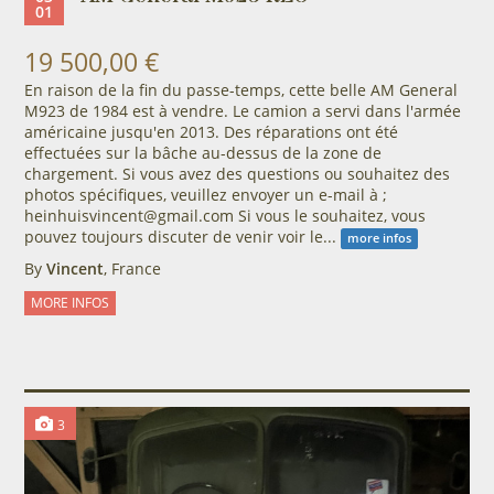
01
19 500,00 €
En raison de la fin du passe-temps, cette belle AM ​​General
M923 de 1984 est à vendre. Le camion a servi dans l'armée
américaine jusqu'en 2013. Des réparations ont été
effectuées sur la bâche au-dessus de la zone de
chargement. Si vous avez des questions ou souhaitez des
photos spécifiques, veuillez envoyer un e-mail à ;
heinhuisvincent@gmail.com Si vous le souhaitez, vous
pouvez toujours discuter de venir voir le...
more infos
By
Vincent
, France
MORE INFOS
3