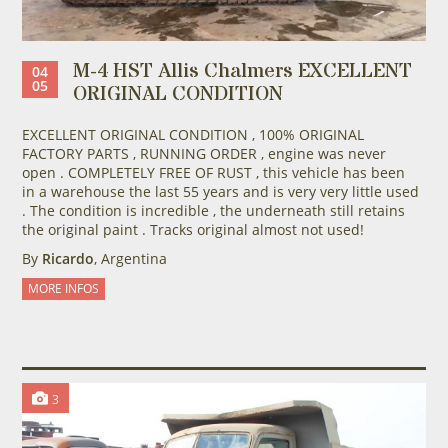
M-4 HST Allis Chalmers EXCELLENT
04
05
ORIGINAL CONDITION
EXCELLENT ORIGINAL CONDITION , 100% ORIGINAL
FACTORY PARTS , RUNNING ORDER , engine was never
open . COMPLETELY FREE OF RUST , this vehicle has been
in a warehouse the last 55 years and is very very little used
. The condition is incredible , the underneath still retains
the original paint . Tracks original almost not used!
By
Ricardo
, Argentina
MORE INFOS
3