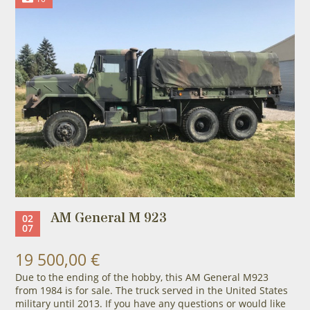
AM General M 923
02
07
19 500,00 €
Due to the ending of the hobby, this AM General M923
from 1984 is for sale. The truck served in the United States
military until 2013. If you have any questions or would like