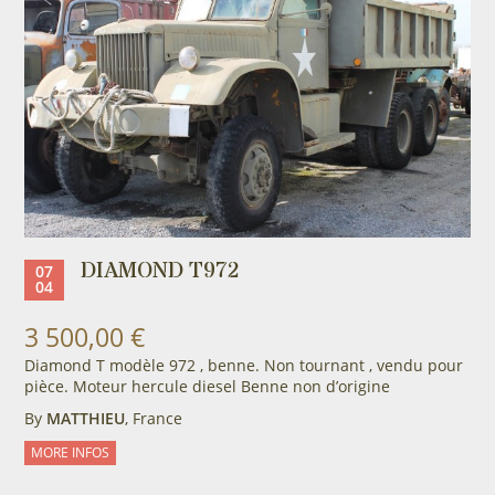
DIAMOND T972
07
04
3 500,00 €
Diamond T modèle 972 , benne. Non tournant , vendu pour
pièce. Moteur hercule diesel Benne non d’origine
By
MATTHIEU
, France
MORE INFOS