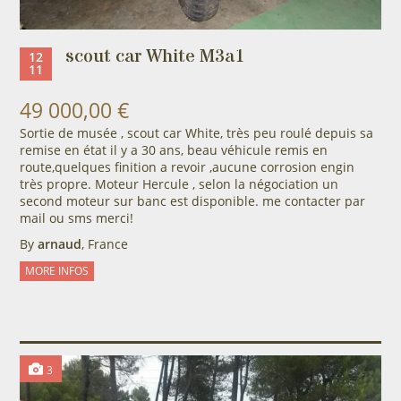
scout car White M3a1
12
11
49 000,00 €
Sortie de musée , scout car White, très peu roulé depuis sa
remise en état il y a 30 ans, beau véhicule remis en
route,quelques finition a revoir ,aucune corrosion engin
très propre. Moteur Hercule , selon la négociation un
second moteur sur banc est disponible. me contacter par
mail ou sms merci!
By
arnaud
, France
MORE INFOS
3