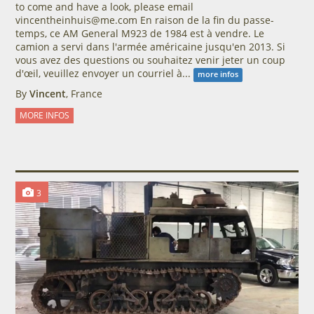
to come and have a look, please email
vincentheinhuis@me.com En raison de la fin du passe-
temps, ce AM General M923 de 1984 est à vendre. Le
camion a servi dans l'armée américaine jusqu'en 2013. Si
vous avez des questions ou souhaitez venir jeter un coup
d'œil, veuillez envoyer un courriel à...
more infos
By
Vincent
, France
MORE INFOS
3