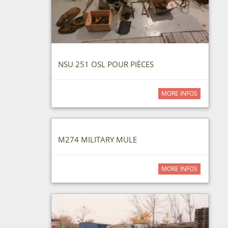
NSU 251 OSL POUR PIÈCES
MORE INFOS
M274 MILITARY MULE
MORE INFOS