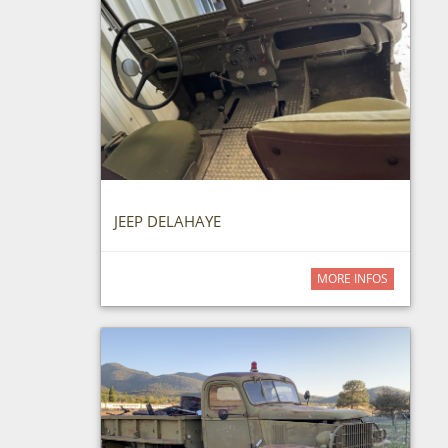
JEEP DELAHAYE
MORE INFOS