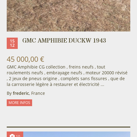
GMC AMPHIBIE DUCKW 1943
15
12
45 000,00 €
GMC Amphibie CG collection , freins neufs , tout
roulements neufs , embrayage neufs , moteur 20000 révisé
, 2 jeux de pneus origine , complets sans fissures , que de
la carrosserie légère à restaurer et électricité ...
By
frederic
, France
MORE INFOS
10