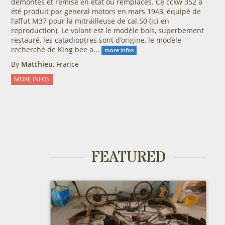
démontés et remise en état ou remplacés. Ce cckw 352 a
été produit par general motors en mars 1943, équipé de
l’affut M37 pour la mitrailleuse de cal.50 (ici en
reproduction). Le volant est le modèle bois, superbement
restauré, les catadioptres sont d’origine, le modèle
recherché de King bee a...
more infos
By
Matthieu
, France
MORE INFOS
FEATURED