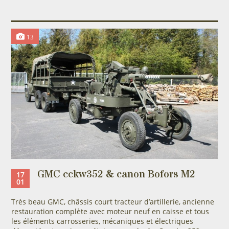
13
GMC cckw352 & canon Bofors M2
17
01
Très beau GMC, châssis court tracteur d’artillerie, ancienne
restauration complète avec moteur neuf en caisse et tous
les éléments carrosseries, mécaniques et électriques