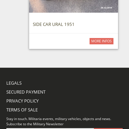
SIDE CAR URAL 1951
MORE INFOS
LEGALS
SECURED PAYMENT
PRIVACY POLICY
TERMS OF SALE
Stay in touch. Militaria events, military vehicles, objects and news.
Subscribe to the Military Newsletter