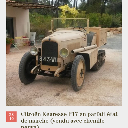
Citroën Kegresse P17 en parfait état
28
10
de marche (vendu avec chenille
neuve)