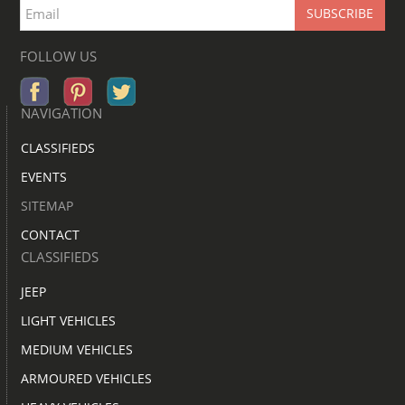
FOLLOW US
NAVIGATION
CLASSIFIEDS
EVENTS
SITEMAP
CONTACT
CLASSIFIEDS
JEEP
LIGHT VEHICLES
MEDIUM VEHICLES
ARMOURED VEHICLES