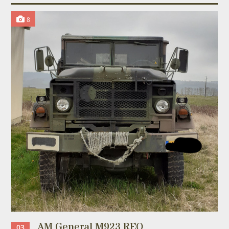
8
AM General M923 REO
03