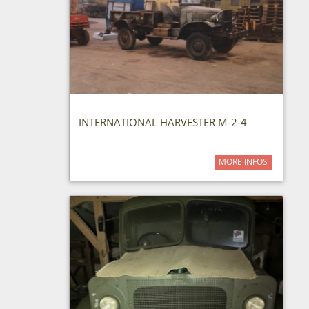
INTERNATIONAL HARVESTER M-2-4
MORE INFOS