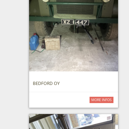
BEDFORD OY
MORE INFOS