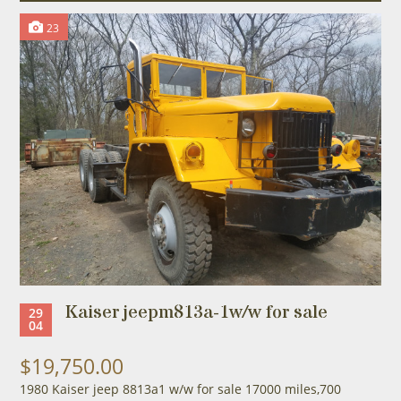
23
Kaiser jeepm813a-1w/w for sale
29
04
$19,750.00
1980 Kaiser jeep 8813a1 w/w for sale 17000 miles,700