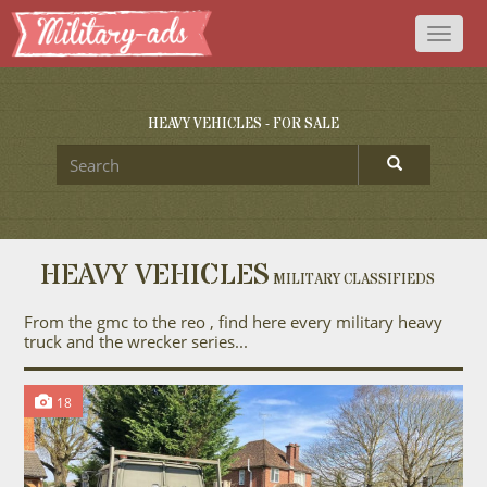
Toggl
naviga
HEAVY VEHICLES - FOR SALE
HEAVY VEHICLES
MILITARY CLASSIFIEDS
From the gmc to the reo , find here every military heavy
truck and the wrecker series...
18