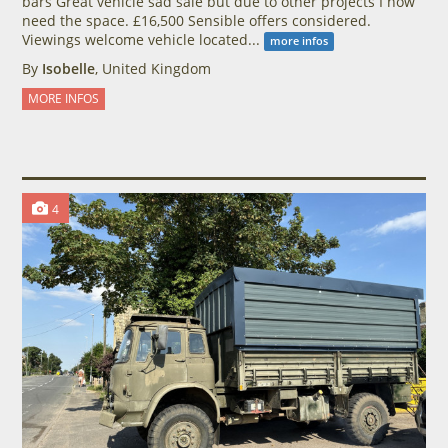
bars Great vehicle sad sale but due to other projects I now
need the space. £16,500 Sensible offers considered.
Viewings welcome vehicle located...
more infos
By
Isobelle
, United Kingdom
MORE INFOS
4