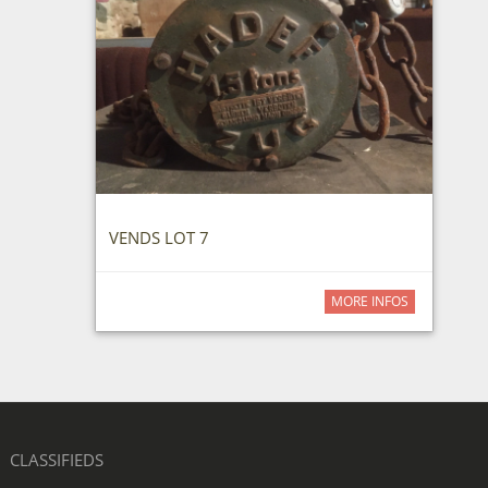
VENDS LOT 7
MORE INFOS
CLASSIFIEDS