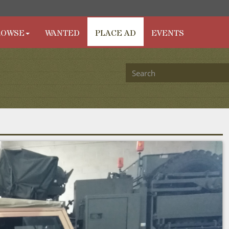
ROWSE
WANTED
PLACE AD
EVENTS