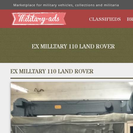
Marketplace for military vehicles, collections and militaria
CLASSIFIEDS
B
EX MILLTARY 110 LAND ROVER
EX MILLTARY 110 LAND ROVER