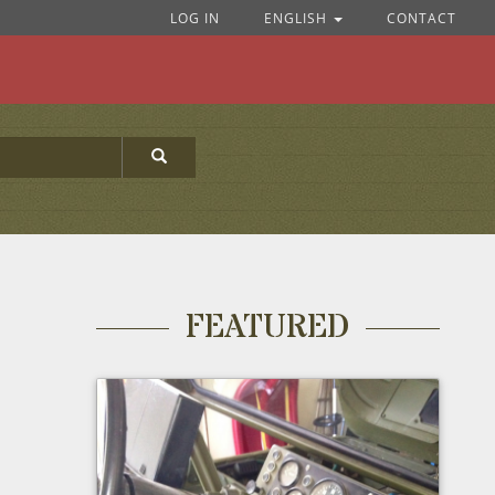
LOG IN
ENGLISH
CONTACT
FEATURED