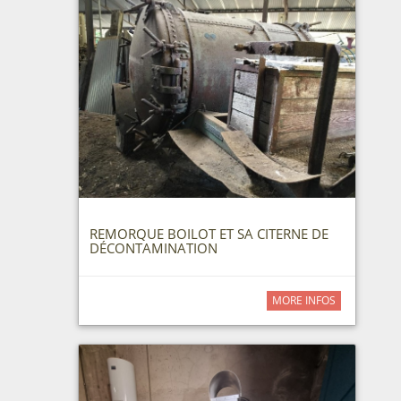
REMORQUE BOILOT ET SA CITERNE DE
DÉCONTAMINATION
MORE INFOS