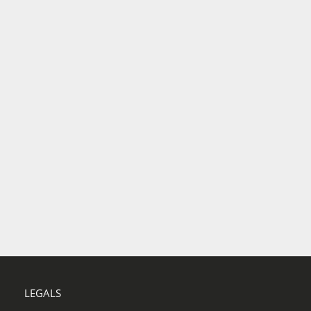
LEGALS