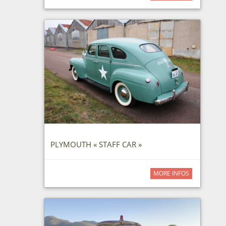
PLYMOUTH « STAFF CAR »
MORE INFOS