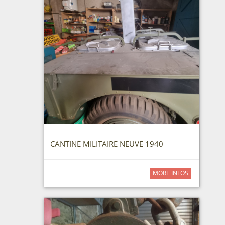
CANTINE MILITAIRE NEUVE 1940
MORE INFOS