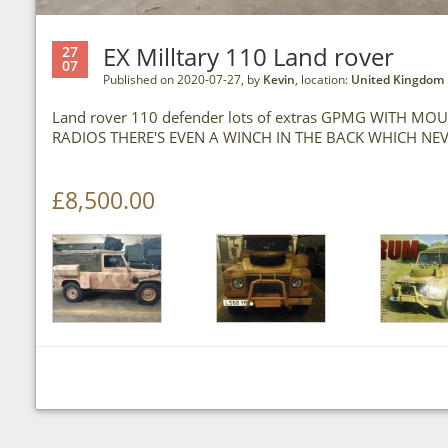
EX Milltary 110 Land rover
27
07
Published on 2020-07-27, by
Kevin
, location:
United Kingdom
Land rover 110 defender lots of extras GPMG WITH 
RADIOS THERE'S EVEN A WINCH IN THE BACK WHICH NE
£8,500.00