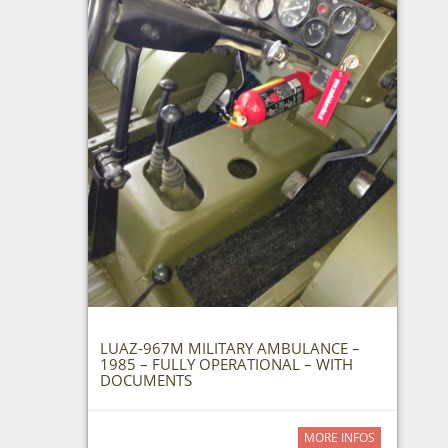
LUAZ-967M MILITARY AMBULANCE –
1985 – FULLY OPERATIONAL – WITH
DOCUMENTS
MORE INFOS