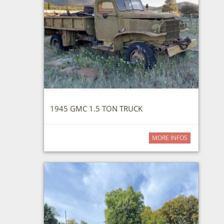
1945 GMC 1.5 TON TRUCK
MORE INFOS