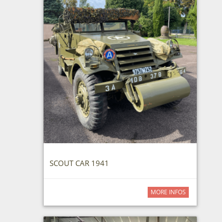
SCOUT CAR 1941
MORE INFOS