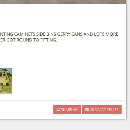
MOUNTING CAM NETS SIDE BINS GERRY CANS AND LOTS MORE
VER GOT ROUND TO FITTING.
SHARE AD
CONTACT SELLER