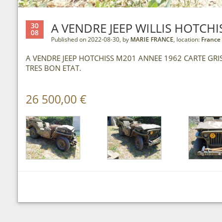
A VENDRE JEEP WILLIS HOTCHI
30
08
Published on 2022-08-30, by
MARIE FRANCE
, location:
France
A VENDRE JEEP HOTCHISS M201 ANNEE 1962 CARTE GR
TRES BON ETAT.
26 500,00 €