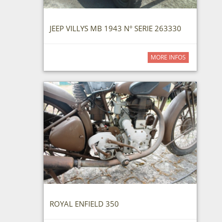
JEEP VILLYS MB 1943 N° SERIE 263330
MORE INFOS
ROYAL ENFIELD 350