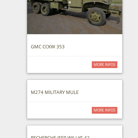
GMC CCKW 353
MORE INFOS
M274 MILITARY MULE
MORE INFOS
RECHERCHE JEEP WILLYS 42