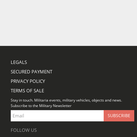
LEGALS
SECURED PAYMENT
PRIVACY POLICY
TERMS OF SALE
Stay in touch. Militaria events, military vehicles, objects and news.
Subscribe to the Military Newsletter
FOLLOW US