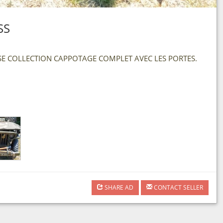
SS
ISE COLLECTION CAPPOTAGE COMPLET AVEC LES PORTES.
SHARE AD
CONTACT SELLER