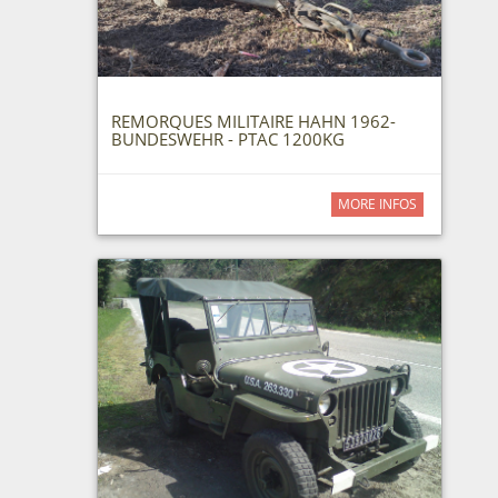
REMORQUES MILITAIRE HAHN 1962-
BUNDESWEHR - PTAC 1200KG
MORE INFOS