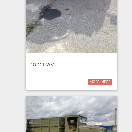
DODGE W52
MORE INFOS