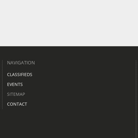
NAVIGATION
CLASSIFIEDS
EVENTS
SITEMAP
CONTACT