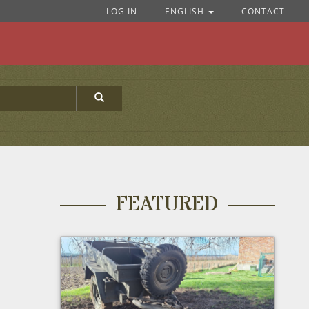
LOG IN
ENGLISH
CONTACT
FEATURED