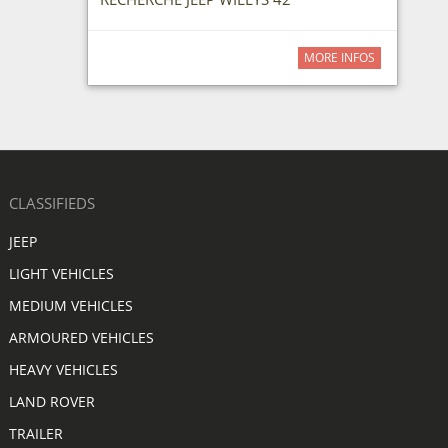
MORE INFOS
CLASSIFIEDS
JEEP
LIGHT VEHICLES
MEDIUM VEHICLES
ARMOURED VEHICLES
HEAVY VEHICLES
LAND ROVER
TRAILER