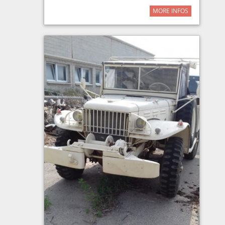
MORE INFOS