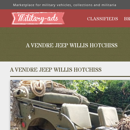
Marketplace for military vehicles, collections and militaria
CLASSIFIEDS
B
A VENDRE JEEP WILLIS HOTCHISS
A VENDRE JEEP WILLIS HOTCHISS