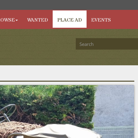
ROWSE
WANTED
PLACE AD
EVENTS