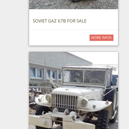
SOVIET GAZ 67B FOR SALE
MORE INFOS