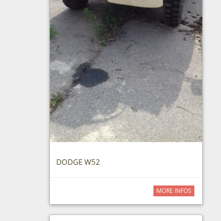
DODGE W52
MORE INFOS