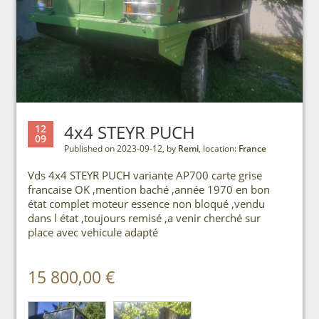
4x4 STEYR PUCH
12
09
Published on 2023-09-12, by
Remi
, location:
France
Vds 4x4 STEYR PUCH variante AP700 carte grise
francaise OK ,mention baché ,année 1970 en bon
état complet moteur essence non bloqué ,vendu
dans l état ,toujours remisé ,a venir cherché sur
place avec vehicule adapté
15 800,00 €