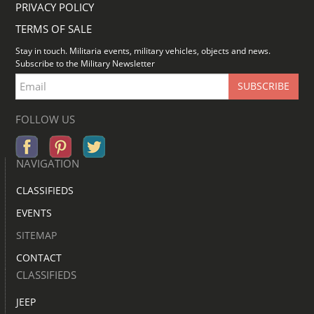
PRIVACY POLICY
TERMS OF SALE
Stay in touch. Militaria events, military vehicles, objects and news.
Subscribe to the Military Newsletter
FOLLOW US
NAVIGATION
CLASSIFIEDS
EVENTS
SITEMAP
CONTACT
CLASSIFIEDS
JEEP