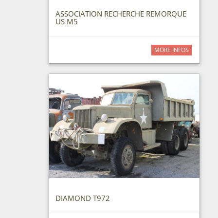
ASSOCIATION RECHERCHE REMORQUE
US M5
MORE INFOS
DIAMOND T972