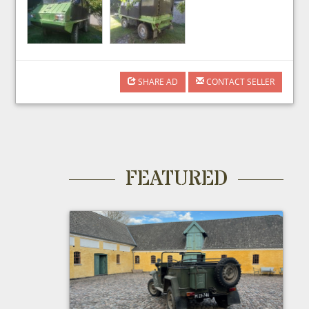
SHARE AD
CONTACT SELLER
FEATURED