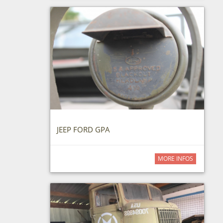
JEEP FORD GPA
MORE INFOS