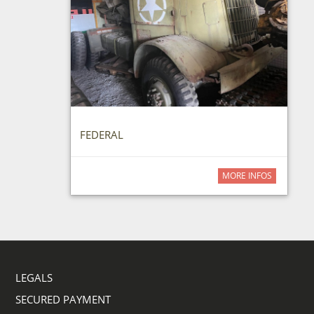
FEDERAL
MORE INFOS
LEGALS
SECURED PAYMENT