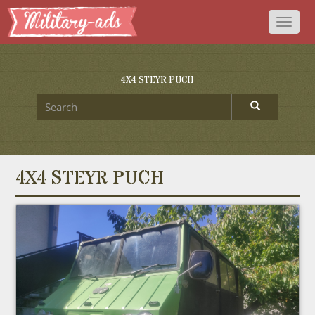
Toggl
naviga
4X4 STEYR PUCH
4X4 STEYR PUCH