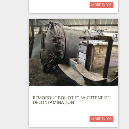
MORE INFOS
REMORQUE BOILOT ET SA CITERNE DE
DÉCONTAMINATION
MORE INFOS