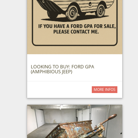
LOOKING TO BUY: FORD GPA
(AMPHIBIOUS JEEP)
MORE INFOS