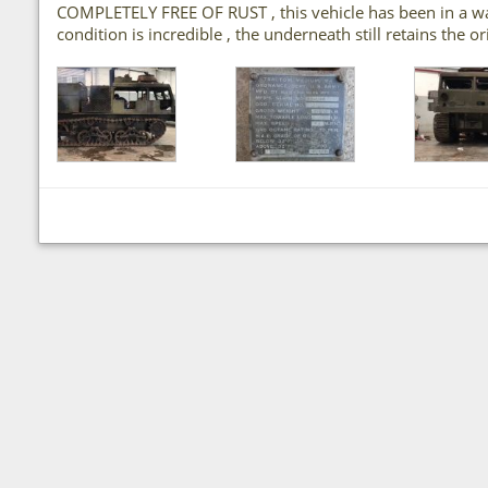
COMPLETELY FREE OF RUST , this vehicle has been in a ware
condition is incredible , the underneath still retains the o