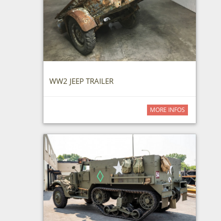
WW2 JEEP TRAILER
MORE INFOS