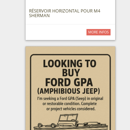
RÉSERVOIR HORIZONTAL POUR M4
SHERMAN
MORE INFOS