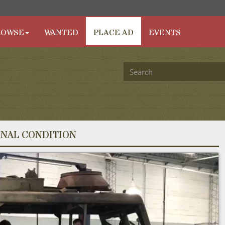
ROWSE
WANTED
PLACE AD
EVENTS
INAL CONDITION