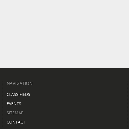
NAVIGATION
CLASSIFIEDS
EVENTS
SITEMAP
CONTACT