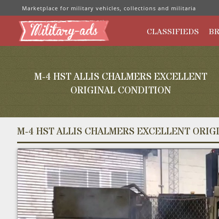
Marketplace for military vehicles, collections and militaria
CLASSIFIEDS
B
M-4 HST ALLIS CHALMERS EXCELLENT
ORIGINAL CONDITION
M-4 HST ALLIS CHALMERS EXCELLENT ORIG