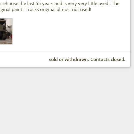
house the last 55 years and is very very little used . The
riginal paint . Tracks original almost not used!
sold or withdrawn. Contacts closed.