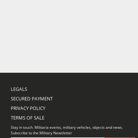
LEGALS
SECURED PAYMENT
PRIVACY POLICY
TERMS OF SALE
Stay in touch. Militaria events, military vehicles, objects and news.
Subscribe to the Military Newsletter