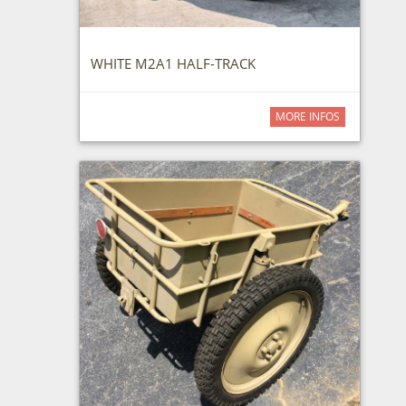
WHITE M2A1 HALF-TRACK
MORE INFOS