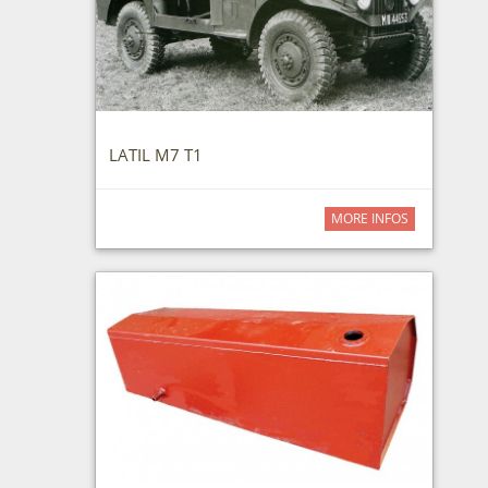
LATIL M7 T1
MORE INFOS