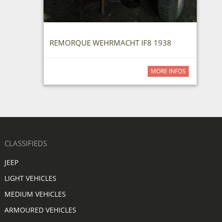
REMORQUE WEHRMACHT IF8 1938
MORE INFOS
CLASSIFIEDS
JEEP
LIGHT VEHICLES
MEDIUM VEHICLES
ARMOURED VEHICLES