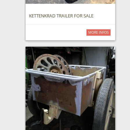
KETTENKRAD TRAILER FOR SALE
MORE INFOS