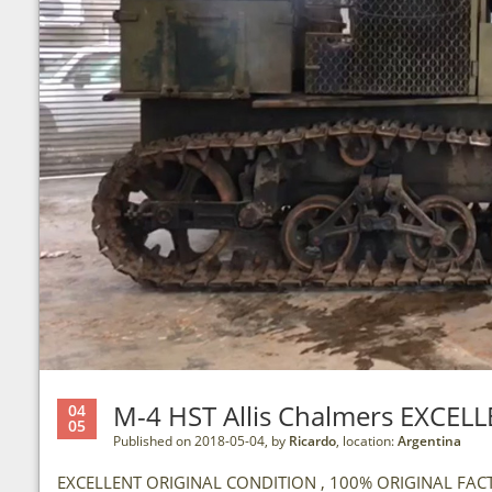
M-4 HST Allis Chalmers EXCE
04
05
Published on 2018-05-04, by
Ricardo
, location:
Argentina
EXCELLENT ORIGINAL CONDITION , 100% ORIGINAL FACTO