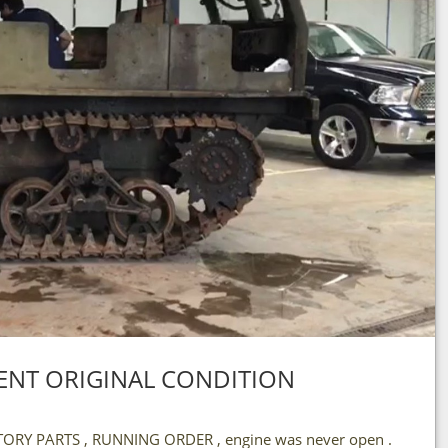
LLENT ORIGINAL CONDITION
RY PARTS , RUNNING ORDER , engine was never open .