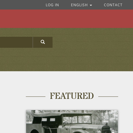
LOG IN
ENGLISH
CONTACT
FEATURED