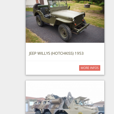
JEEP WILLYS (HOTCHKISS) 1953
MORE INFOS