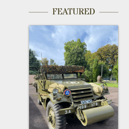
FEATURED