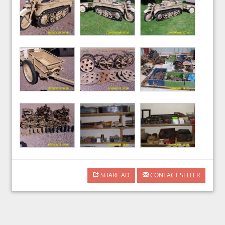
SHARE AD
CONTACT SELLER