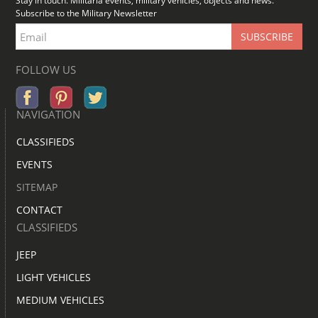
Stay in touch. Militaria events, military vehicles, objects and news.
Subscribe to the Military Newsletter
FOLLOW US
NAVIGATION
CLASSIFIEDS
EVENTS
SITEMAP
CONTACT
CLASSIFIEDS
JEEP
LIGHT VEHICLES
MEDIUM VEHICLES