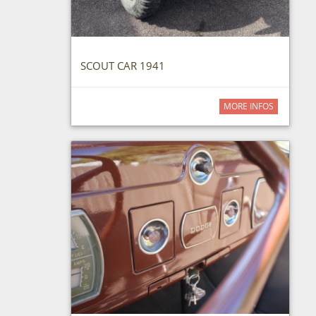
SCOUT CAR 1941
MORE INFOS