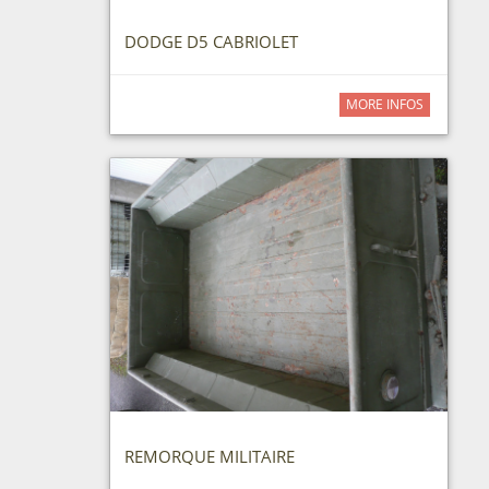
DODGE D5 CABRIOLET
MORE INFOS
REMORQUE MILITAIRE