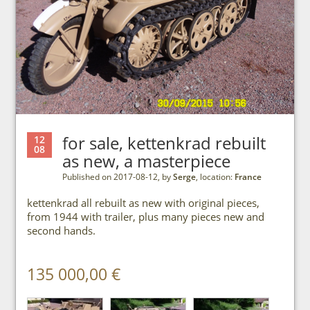
for sale, kettenkrad rebuilt
12
08
as new, a masterpiece
Published on 2017-08-12, by
Serge
, location:
France
kettenkrad all rebuilt as new with original pieces,
from 1944 with trailer, plus many pieces new and
second hands.
135 000,00 €