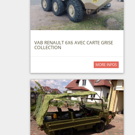
VAB RENAULT 6X6 AVEC CARTE GRISE
COLLECTION
MORE INFOS