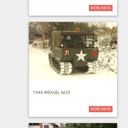
MORE INFOS
1944 WEASEL M29
MORE INFOS