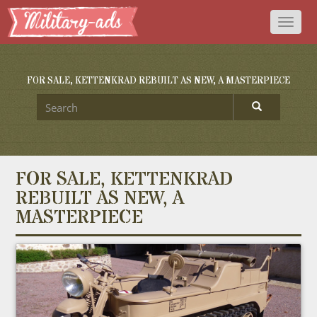
Toggl
naviga
FOR SALE, KETTENKRAD REBUILT AS NEW, A MASTERPIECE
FOR SALE, KETTENKRAD
REBUILT AS NEW, A
MASTERPIECE