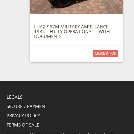
LUAZ-967M MILITARY AMBULANCE –
1985 – FULLY OPERATIONAL – WITH
DOCUMENTS
MORE INFOS
LEGALS
SECURED PAYMENT
PRIVACY POLICY
TERMS OF SALE