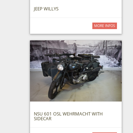
JEEP WILLYS
MORE INFOS
NSU 601 OSL WEHRMACHT WITH
SIDECAR