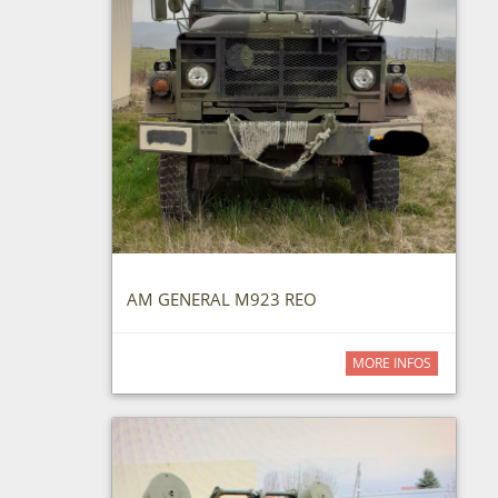
AM GENERAL M923 REO
MORE INFOS