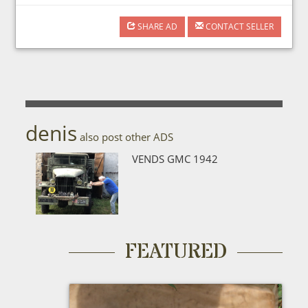
SHARE AD
CONTACT SELLER
denis
also post other ADS
VENDS GMC 1942
FEATURED