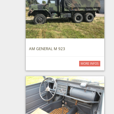
AM GENERAL M 923
MORE INFOS