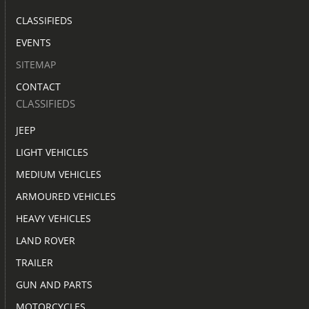
CLASSIFIEDS
EVENTS
SITEMAP
CONTACT
CLASSIFIEDS
JEEP
LIGHT VEHICLES
MEDIUM VEHICLES
ARMOURED VEHICLES
HEAVY VEHICLES
LAND ROVER
TRAILER
GUN AND PARTS
MOTORCYCLES