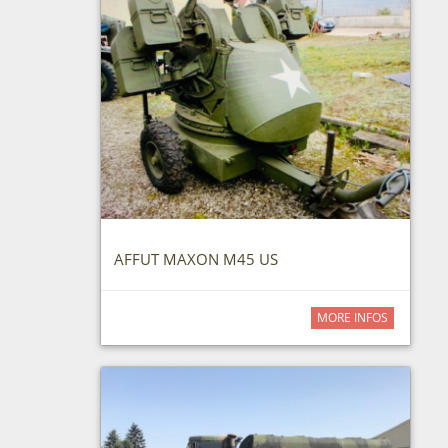
AFFUT MAXON M45 US
MORE INFOS