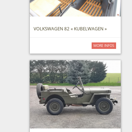
VOLKSWAGEN 82 « KUBELWAGEN »
MORE INFOS