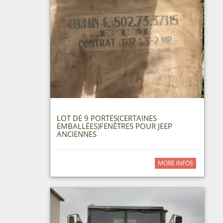
LOT DE 9 PORTES(CERTAINES
EMBALLÉES)FENÊTRES POUR JEEP
ANCIENNES
MORE INFOS