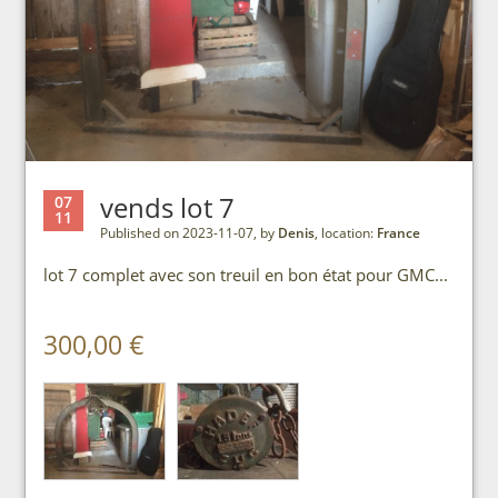
vends lot 7
07
11
Published on 2023-11-07, by
Denis
, location:
France
lot 7 complet avec son treuil en bon état pour GMC...
300,00 €