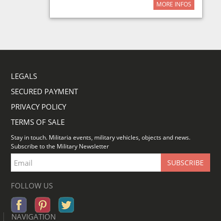
MORE INFOS
LEGALS
SECURED PAYMENT
PRIVACY POLICY
TERMS OF SALE
Stay in touch. Militaria events, military vehicles, objects and news.
Subscribe to the Military Newsletter
FOLLOW US
NAVIGATION