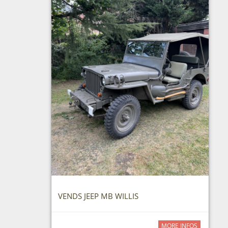
VENDS JEEP MB WILLIS
MORE INFOS