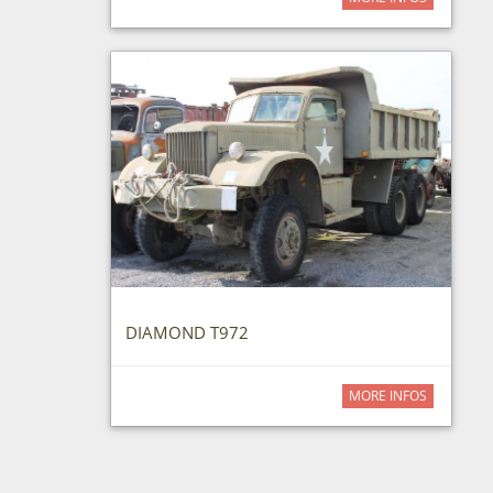
DIAMOND T972
MORE INFOS