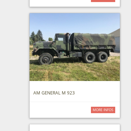
AM GENERAL M 923
MORE INFOS