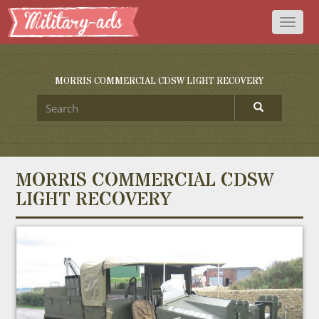
Toggl
naviga
MORRIS COMMERCIAL CDSW LIGHT RECOVERY
MORRIS COMMERCIAL CDSW
LIGHT RECOVERY