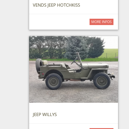
VENDS JEEP HOTCHKISS
MORE INFOS
JEEP WILLYS