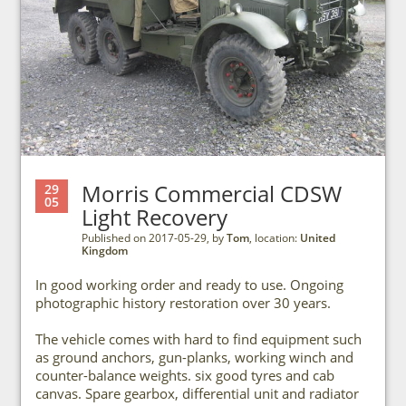
Morris Commercial CDSW
29
05
Light Recovery
Published on 2017-05-29, by
Tom
, location:
United
Kingdom
In good working order and ready to use. Ongoing
photographic history restoration over 30 years.
The vehicle comes with hard to find equipment such
as ground anchors, gun-planks, working winch and
counter-balance weights. six good tyres and cab
canvas. Spare gearbox, differential unit and radiator