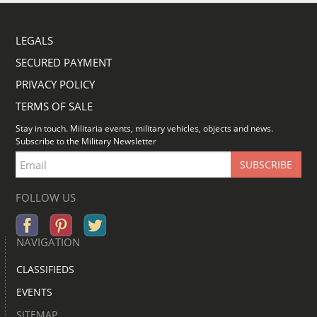
LEGALS
SECURED PAYMENT
PRIVACY POLICY
TERMS OF SALE
Stay in touch. Militaria events, military vehicles, objects and news.
Subscribe to the Military Newsletter
FOLLOW US
NAVIGATION
CLASSIFIEDS
EVENTS
SITEMAP