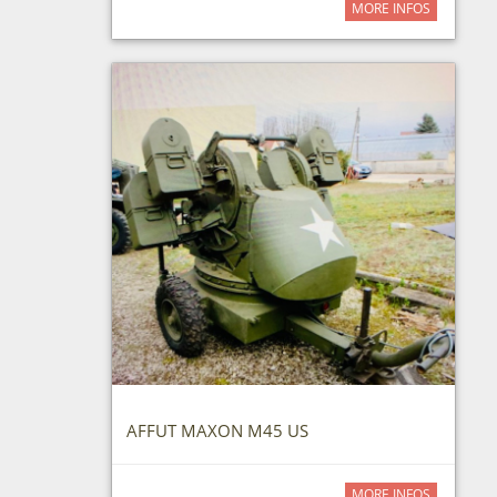
MORE INFOS
AFFUT MAXON M45 US
MORE INFOS