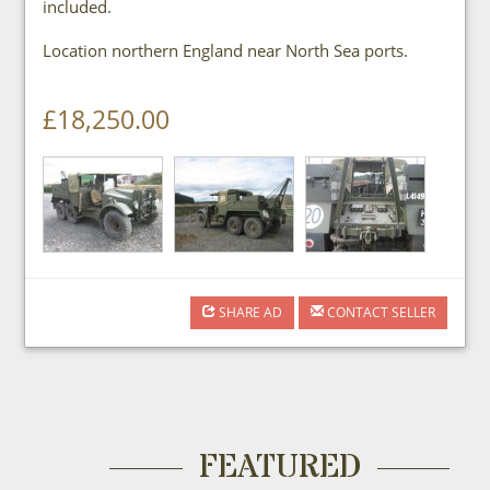
included.
Location northern England near North Sea ports.
£18,250.00
SHARE AD
CONTACT SELLER
FEATURED