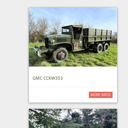
GMC CCKW353
MORE INFOS