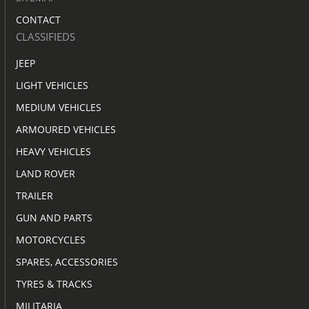
CONTACT
CLASSIFIEDS
JEEP
LIGHT VEHICLES
MEDIUM VEHICLES
ARMOURED VEHICLES
HEAVY VEHICLES
LAND ROVER
TRAILER
GUN AND PARTS
MOTORCYCLES
SPARES, ACCESSORIES
TYRES & TRACKS
MILITARIA