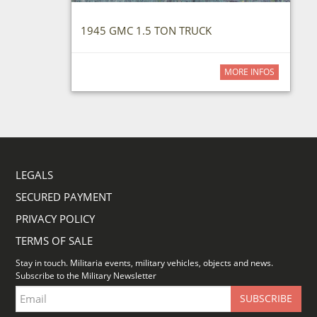
1945 GMC 1.5 TON TRUCK
MORE INFOS
LEGALS
SECURED PAYMENT
PRIVACY POLICY
TERMS OF SALE
Stay in touch. Militaria events, military vehicles, objects and news.
Subscribe to the Military Newsletter