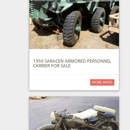
1959 SARACEN ARMORED PERSONNEL
CARRIER FOR SALE
MORE INFOS