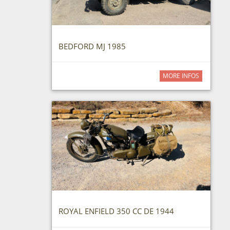
BEDFORD MJ 1985
MORE INFOS
ROYAL ENFIELD 350 CC DE 1944