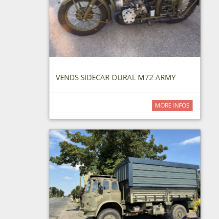
VENDS SIDECAR OURAL M72 ARMY
MORE INFOS