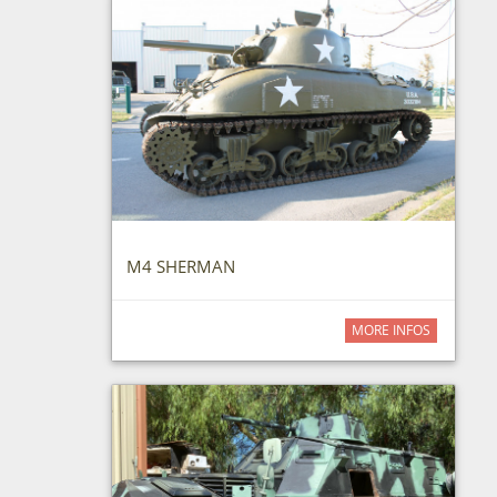
M4 SHERMAN
MORE INFOS