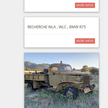
MORE INFOS
RECHERCHE WLA , WLC , BMW R75
MORE INFOS