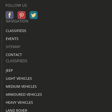
FOLLOW US
NAVIGATION
CLASSIFIEDS
EVENTS
SITEMAP
CONTACT
CLASSIFIEDS
JEEP
LIGHT VEHICLES
MEDIUM VEHICLES
ARMOURED VEHICLES
HEAVY VEHICLES
LAND ROVER