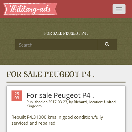
Toggl
naviga
FOR SALE PEUGEOT P4 .
FOR SALE PEUGEOT P4 .
For sale Peugeot P4 .
23
03
Published on 2017-03-23, by
Richard
, location:
United
Kingdom
Rebuilt P4,31000 kms in good condition,fully
serviced and repaired.