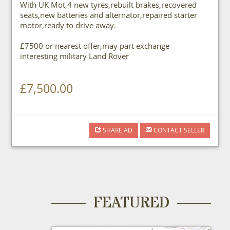
With UK Mot,4 new tyres,rebuilt brakes,recovered
seats,new batteries and alternator,repaired starter
motor,ready to drive away.
£7500 or nearest offer,may part exchange
interesting military Land Rover
£7,500.00
SHARE AD
CONTACT SELLER
FEATURED