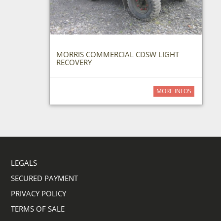
MORRIS COMMERCIAL CDSW LIGHT
RECOVERY
MORE INFOS
LEGALS
SECURED PAYMENT
PRIVACY POLICY
TERMS OF SALE