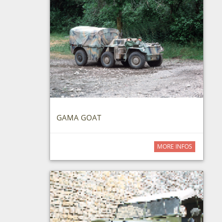
GAMA GOAT
MORE INFOS