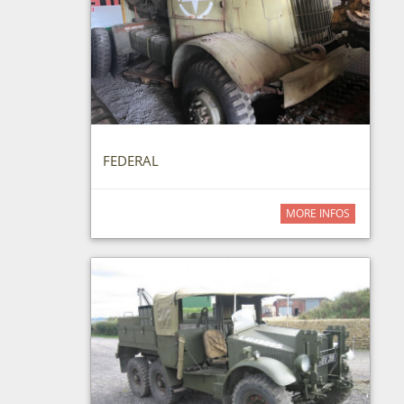
FEDERAL
MORE INFOS