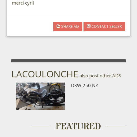
merci cyril
SHARE AD
CONTACT SELLER
LACOULONCHE
also post other ADS
DKW 250 NZ
FEATURED