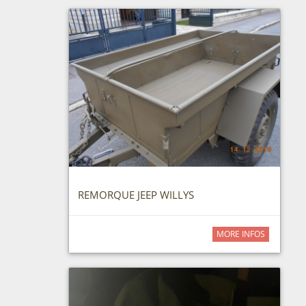
REMORQUE JEEP WILLYS
MORE INFOS