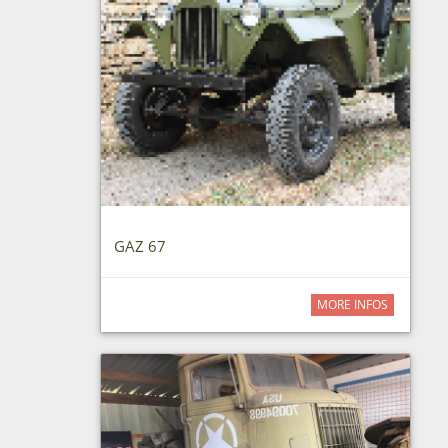
GAZ 67
MORE INFOS