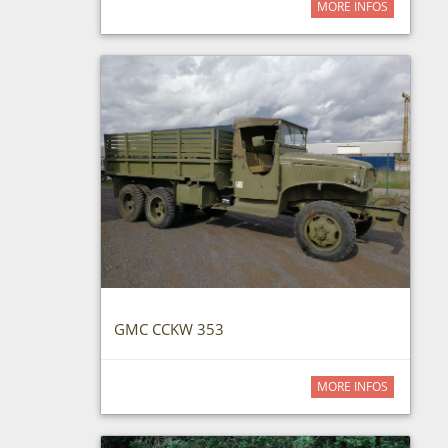
MORE INFOS
GMC CCKW 353
MORE INFOS