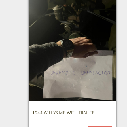
1944 WILLYS MB WITH TRAILER