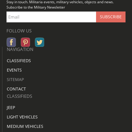
Stay in touch. Militaria events, military vehicles, objects and news.
Subscribe to the Military Newsletter
FOLLOW US
NAVIGATION
CLASSIFIEDS
EVENTS
SITEMAP
CONTACT
CLASSIFIEDS
JEEP
LIGHT VEHICLES
MEDIUM VEHICLES