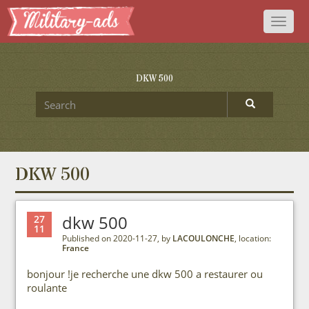
Toggl
naviga
DKW 500
DKW 500
dkw 500
27
11
Published on 2020-11-27, by
LACOULONCHE
, location:
France
bonjour !je recherche une dkw 500 a restaurer ou
roulante